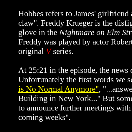
Hobbes refers to James' girlfriend 
claw". Freddy Krueger is the disf
glove in the
Nightmare on Elm Str
Freddy was played by actor Robert
original
V
series.
At 25:21 in the episode, the news 
Unfortunately the first words we 
is No Normal Anymore"
, "...answ
Building in New York..." But some
to announce further meetings with 
coming weeks".