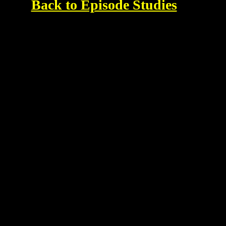
Back to Episode Studies