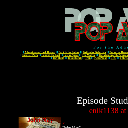
For the Adh
[
Adventures of Jack Burton
]
[
Back to the Future
]
[
Battlestar Galactica
]
[
Buckaroo Banza
[
Jurassic Park
]
[
Land of the Lost
]
[
Lost in Space
]
[
The Matrix
]
[
The Mummy/The Scorpio
[
The Thing
]
[
Total Recall
]
[
Tron
]
[
Twin Peaks
]
[
UFO
]
[
V the s
Episode Stud
enik1138
at
V
"John May"