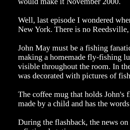
would make it November 2000.
Well, last episode I wondered wher
New York. There is no Reedsville, 
John May must be a fishing fanatic
making a homemade fly-fishing lure
visible throughout the room. In th
was decorated with pictures of fis
The coffee mug that holds John's 
made by a child and has the words
During the flashback, the news on