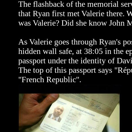
The flashback of the memorial ser
that Ryan first met Valerie there
was Valerie? Did she know John 
As Valerie goes through Ryan's po
hidden wall safe, at 38:05 in the e
passport under the identity of Dav
The top of this passport says "Rép
"French Republic".