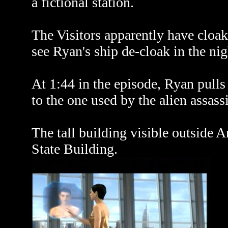
a fictional station.
The Visitors apparently have cloak
see Ryan's ship de-cloak in the nig
At 1:44 in the episode, Ryan pulls
to the one used by the alien assass
The tall building visible outside 
State Building.