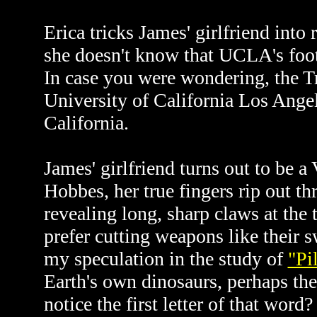
Erica tricks James' girlfriend into
she doesn't know that UCLA's footb
In case you were wondering, the 
University of California Los Ange
California.
James' girlfriend turns out to be a
Hobbes, her true fingers rip out t
revealing long, sharp claws at the
prefer cutting weapons like their
my speculation in the study of
"Pi
Earth's own dinosaurs, perhaps th
notice the first letter of that word?