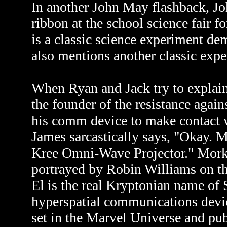
In another John May flashback, Jo
ribbon at the school science fair f
is a classic science experiment de
also mentions another classic exp
When Ryan and Jack try to explain 
the founder of the resistance agains
his comm device to make contact w
James sarcastically says, "Okay. 
Kree Omni-Wave Projector." Mork is
portrayed by Robin Williams on 
El is the real Kryptonian name of
hyperspatial communications devic
set in the Marvel Universe and p