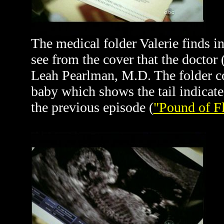
The medical folder Valerie finds in
see from the cover that the doctor 
Leah Pearlman, M.D. The folder co
baby which shows the tail indicate
the previous episode (
"Pound of F