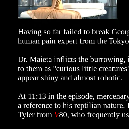
Having so far failed to break Georg
human pain expert from the Tokyo 
Dr. Maieta inflicts the burrowing, 
to them as "curious little creatures
appear shiny and almost robotic.
At 11:13 in the episode, mercenar
a reference to his reptilian nature
Tyler from
V
80, who frequently us