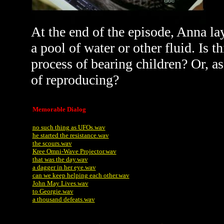
At the end of the episode, Anna la
a pool of water or other fluid. Is 
process of bearing children? Or, as
of reproducing?
Memorable Dialog
no such thing as UFOs.wav
he started the resistance.wav
the scours.wav
Kree Omni-Wave Projector.wav
that was the day.wav
a dagger in her eye.wav
can we keep helping each other.wav
John May Lives.wav
to Georgie.wav
a thousand defeats.wav