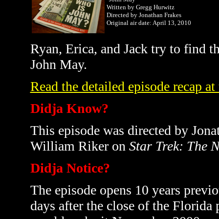
Written by Gregg Hurwitz
Directed by Jonathan Frakes
Original air date: April 13, 2010
Ryan, Erica, and Jack try to find 
John May.
Read the detailed episode recap at
Didja Know?
This episode was directed by Jon
William Riker on
Star Trek: The 
Didja Notice?
The episode opens 10 years previou
days after the close of the Florida 