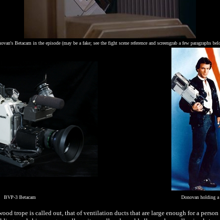
ovan's Betacam in the episode (may be a fake; see the fight scene reference and screengrab a few paragraphs be
BVP-3 Betacam
Donovan holding a
d trope is called out, that of ventilation ducts that are large enough for a person 