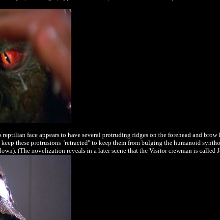
reptilian face appears to have several protruding ridges on the forehead and brow l
 keep these protrusions "retracted" to keep them from bulging the humanoid syntho-
own). (The novelization reveals in a later scene that the Visitor crewman is called 