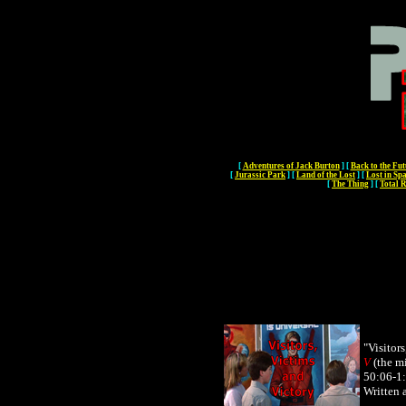
[
Adventures of Jack Burton
]
[
Back to the Fut
[
Jurassic Park
]
[
Land of the Lost
]
[
Lost in Sp
[
The Thing
]
[
Total R
"
Visitors
V
(the mi
50:06-1:
Written 