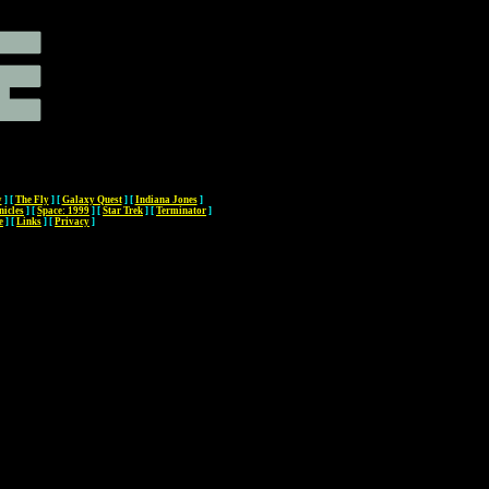
y
]
[
The Fly
]
[
Galaxy Quest
]
[
Indiana Jones
]
nicles
]
[
Space: 1999
]
[
Star Trek
]
[
Terminator
]
e
]
[
Links
]
[
Privacy
]