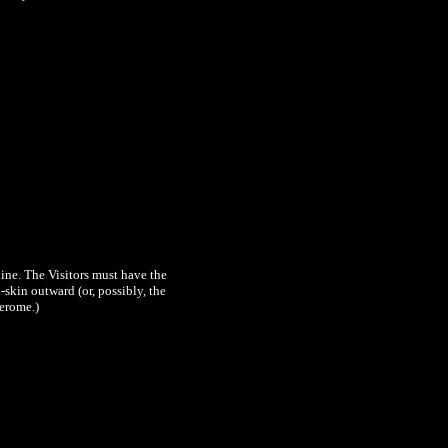
ine. The Visitors must have the
skin outward (or, possibly, the
Jerome.)