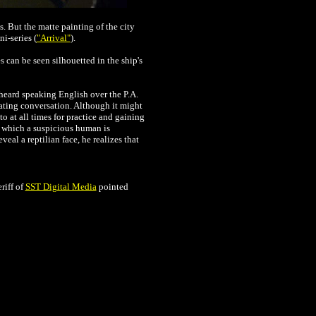
. But the matte painting of the city
i-series (
"Arrival"
).
 can be seen silhouetted in the ship's
heard speaking English over the P.A.
ating conversation. Although it might
o at all times for practice and gaining
n which a suspicious human is
eal a reptilian face, he realizes that
riff of
SST Digital Media
pointed