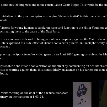
 home star, the brightest one in the constellation Canis Major. This would be the sta
id alien" in the previous episode to saying "damn scientist" in this one, after the 
tists.
Visitors for young humans is similar in name and function to the Hitler Youth prog
ctrinating them to the cause of the Nazi Party.
ientists who have confessed to being part of the conspiracy against the Visitors ha
 later explained as a side-effect of Diana's conversion process. But metaphorically-s
inister".
 playing the
Space Invaders
video game on an Atari 2600 gaming console at the Max
h.
pts Robin's and Brian's conversation on the street by commenting on her father's ca
entists conspiring against them, this is most likely an attempt on his part to put so
 Robin.
Visitor writing on the door of the chemical transport
inery on the transport at 1:03:24.