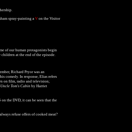
ership.
raham spray-painting a
V
on the Visitor
some of our human protagonists begin
 children at the end of the episode.
member, Richard Pryor was an
is comedy. In response, Elias refers
wn on film, radio and television;
l
Uncle Tom's Cabin
by Harriet
 on the DVD, it can be seen that the
 always refuse offers of cooked meat?