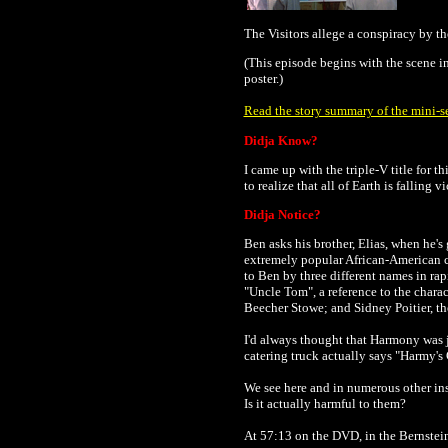
The Visitors allege a conspiracy by t
(This episode begins with the scene i
poster.)
Read the story summary of the mini-se
Didja Know?
I came up with the triple-V title for th
to realize that all of Earth is falling
Didja Notice?
Ben asks his brother, Elias, when he'
extremely popular African-American co
to Ben by three different names in rap
"Uncle Tom", a reference to the charac
Beecher Stowe; and Sidney Poitier, th
I'd always thought that Harmony was j
catering truck actually says "Harmy's 
We see here and in numerous other inst
Is it actually harmful to them?
At 57:13 on the DVD, in the Bernstein