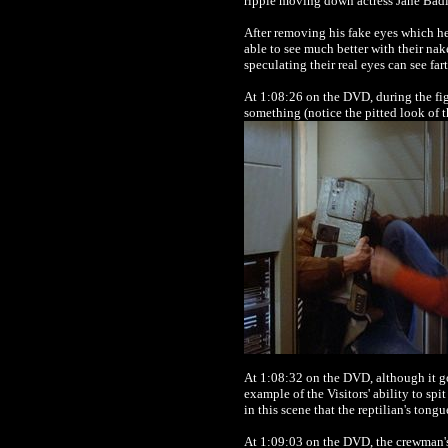
ripple moving down actress Jane Badler
After removing his fake eyes which he
able to see much better with their na
speculating their real eyes can see fart
At 1:08:26 on the DVD, during the fi
something (notice the pitted look of t
At 1:08:32 on the DVD, although it goe
example of the Visitors' ability to sp
in this scene that the reptilian's tongu
At 1:09:03 on the DVD, the crewman's 