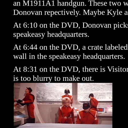
an M1911A1 handgun. These two wea
Donovan repectively. Maybe Kyle a
At 6:10 on the DVD, Donovan picks u
speakeasy headquarters.
At 6:44 on the DVD, a crate labe
wall in the speakeasy headquarters.
At 8:31 on the DVD, there is Visitor
is too blurry to make out.