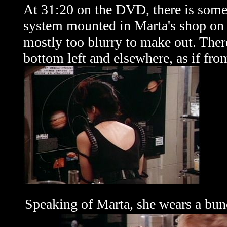
At 31:20 on the DVD, there is some 
system mounted in Marta's shop on th
mostly too blurry to make out. Ther
bottom left and elsewhere, as if from
Speaking of Marta, she wears a bunc