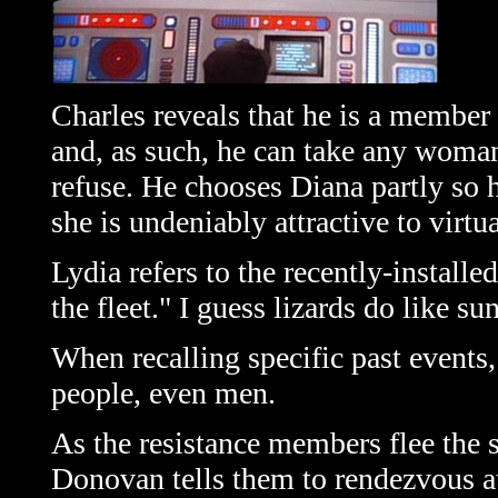
Charles reveals that he is a member 
and, as such, he can take any woman
refuse. He chooses Diana partly so 
she is undeniably attractive to virtu
Lydia refers to the recently-installe
the fleet." I guess lizards do like 
When recalling specific past events, 
people, even men.
As the resistance members flee the 
Donovan tells them to rendezvous at