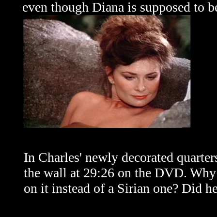
even though Diana is supposed to be
In Charles' newly decorated quarters
the wall at 29:26 on the DVD. Why 
on it instead of a Sirian one? Did h