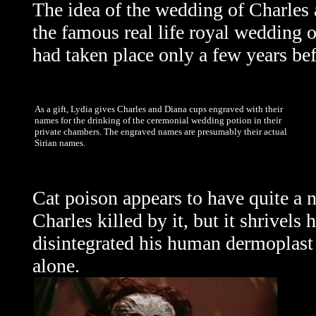
The idea of the wedding of Charles 
the famous real life royal wedding 
had taken place only a few years be
As a gift, Lydia gives Charles and Diana cups engraved with their
names for the drinking of the ceremonial wedding potion in their
private chambers. The engraved names are presumably their actual
Sirian names.
Cat poison appears to have quite a n
Charles killed by it, but it shrivel
disintegrated his human dermoplast s
alone.