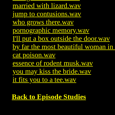
married with lizard.wav
jump to contusions.wav
who grows there.wav
pornographic memory.wav
I'll put a box outside the door.wav
by far the most beautiful woman in 
cat poison.wav
essence of rodent musk.wav
you may kiss the bride.wav
it fits you to a tee.wav
Back to Episode Studies