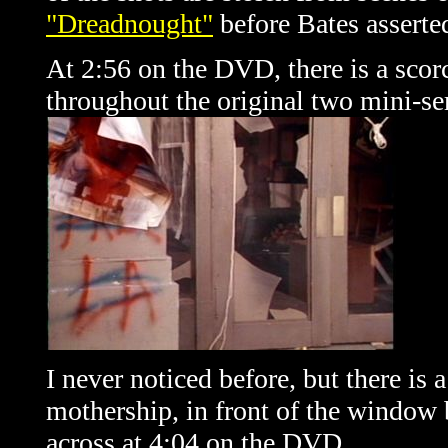
"Dreadnought"
before Bates asserted
At 2:56 on the DVD, there is a scor
throughout the original two mini-se
I never noticed before, but there is
mothership, in front of the window
across at 4:04 on the DVD.