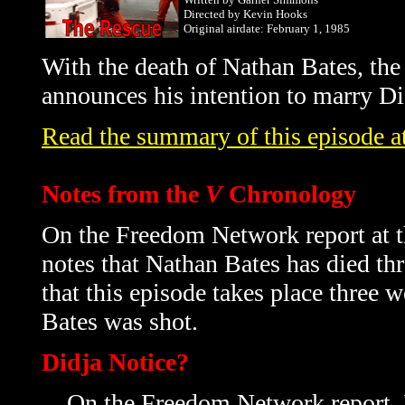
Directed by Kevin Hooks
Original airdate: February 1, 1985
With the death of Nathan Bates, the 
announces his intention to marry Di
Read the summary of this episode at
Notes from the
V
Chronology
On the Freedom Network report at t
notes that Nathan Bates has died
th
that this episode takes place three 
Bates was shot.
Didja Notice?
On the Freedom Network report, Ho