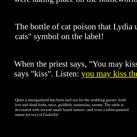
The bottle of cat poison that Lydia 
cats" symbol on the label!
When the priest says, "You may kiss t
says "kiss". Listen:
you may kiss th
Quite a smorgasbord has been laid out for the wedding guests: both
live and dead birds, mice, goldfish, tarantulas, worms. The table is
decorated with several small lizard statues...and even a white-painted
statue (or toy) of Godzilla!