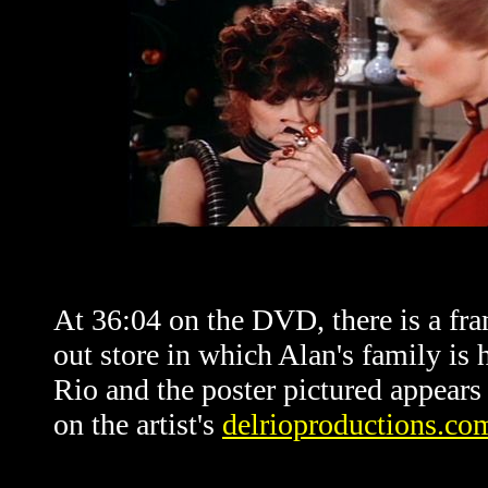
At 36:04 on the DVD, there is a fr
out store in which Alan's family is 
Rio and the poster pictured appears 
on the artist's
delrioproductions.co