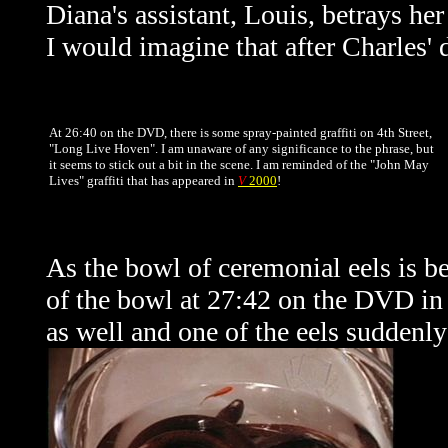
Diana's assistant, Louis, betrays her
I would imagine that after Charles' 
At 26:40 on the DVD, there is some spray-painted graffiti on 4th Street,
"Long Live Hoven". I am unaware of any significance to the phrase, but
it seems to stick out a bit in the scene. I am reminded of the "John May
Lives" graffiti that has appeared in
V
2000
!
As the bowl of ceremonial eels is be
of the bowl at 27:42 on the DVD in
as well and one of the eels suddenly