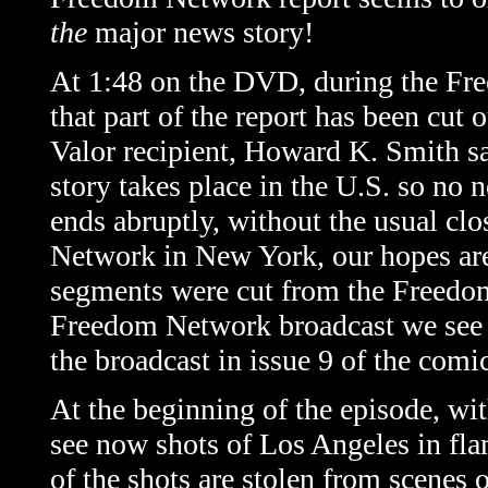
the
major
news
story!
At 1:48 on the DVD, during the Fre
that part of the report has been cut 
Valor recipient, Howard K. Smith sa
story takes place in the U.S. so no 
ends abruptly, without the usual c
Network in New York, our hopes are 
segments were cut from the Freedom 
Freedom Network broadcast we see in
the broadcast in issue 9 of the com
At the beginning of the episode, wi
see now shots of Los Angeles in fla
of the shots are stolen from scenes of