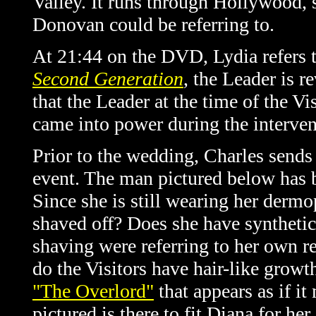
Valley. It runs through Hollywood, 
Donovan could be referring to.
At 21:44 on the DVD, Lydia refers t
Second Generation
, the Leader is r
that the Leader at the time of the V
came into power during the interven
Prior to the wedding, Charles sends 
event. The man pictured below has b
Since she is still wearing her derm
shaved off? Does she have synthetic
shaving were referring to her own re
do the Visitors have hair-like growt
"The Overlord"
that appears as if i
pictured is there to fit Diana for h