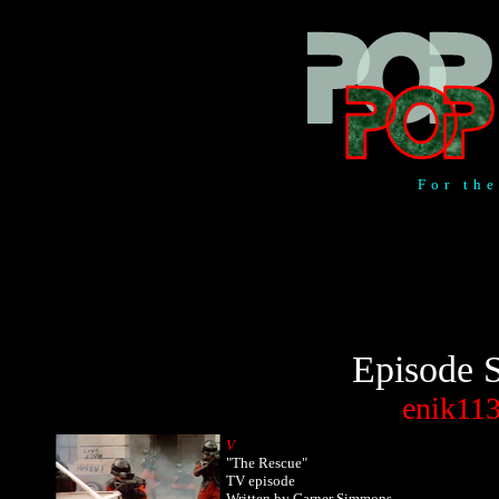
For th
Episode S
enik11
V
"The Rescue"
TV episode
Written by Garner Simmons