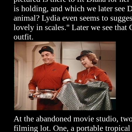
is holding, and which we later see 
animal? Lydia even seems to suggest
lovely in scales." Later we see that
outfit.
At the abandoned movie studio, two
filming lot. One, a portable tropica