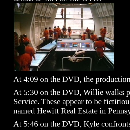
At 4:09 on the DVD, the production
At 5:30 on the DVD, Willie walks p
Service. These appear to be fictitiou
named
Hewitt Real Estate
in Pennsy
At 5:46 on the DVD, Kyle confront