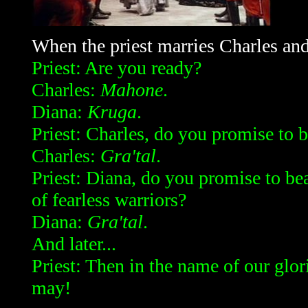
When the priest marries Charles an
Priest: Are you ready?
Charles:
Mahone
.
Diana:
Kruga
.
Priest: Charles, do you promise to b
Charles:
Gra'tal
.
Priest: Diana, do you promise to bea
of fearless warriors?
Diana:
Gra'tal
.
And later...
Priest: Then in the name of our glo
may!