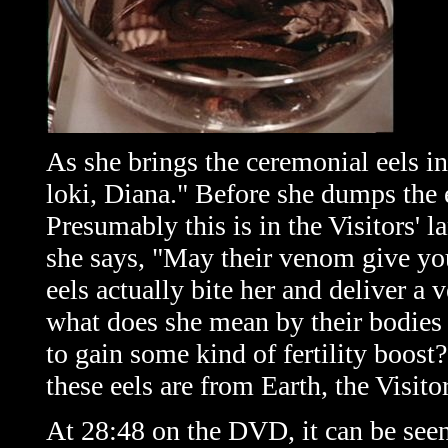
As she brings the ceremonial eels in
loki, Diana." Before she dumps the e
Presumably this is in the Visitors' l
she says, "May their venom give you
eels actually bite her and deliver a 
what does she mean by their bodies 
to gain some kind of fertility boost
these eels are from Earth, the Visit
At 28:48 on the DVD, it can be seen