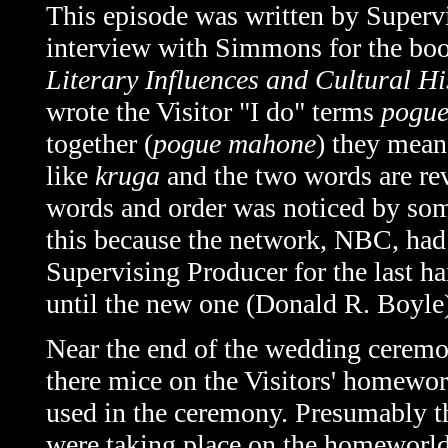
This episode was written by Super
interview with Simmons for the bo
Literary Influences and Cultural H
wrote the Visitor "I do" terms
pogu
together (
pogue mahone
) they mean
like
kruga
and the two words are rev
words and order was noticed by so
this because the network, NBC, had
Supervising Producer for the last h
until the new one (Donald R. Boyle)
Near the end of the wedding ceremon
there mice on the Visitors' homewor
used in the ceremony. Presumably t
were taking place on the homeworl