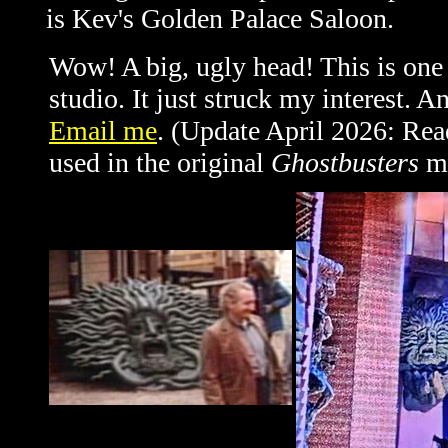
is Kev's Golden Palace Saloon.
Wow! A big, ugly head! This is one 
studio. It just struck my interest. 
Email me
. (Update April 2026: Rea
used in the original
Ghostbusters
mo