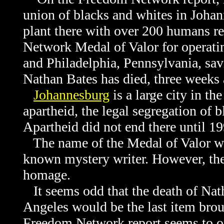
union of blacks and whites in Johann
plant there with over 200 humans r
Network Medal of Valor for operati
and Philadelphia, Pennsylvania, sa
Nathan Bates has died, three weeks
Johannesburg
is a large city in t
apartheid, the legal segregation of b
Apartheid did not end there until 19
The name of the Medal of Valor win
known mystery writer. However, ther
homage.
It seems odd that the death of Nath
Angeles would be the last item brou
Freedom Network report seems to ori