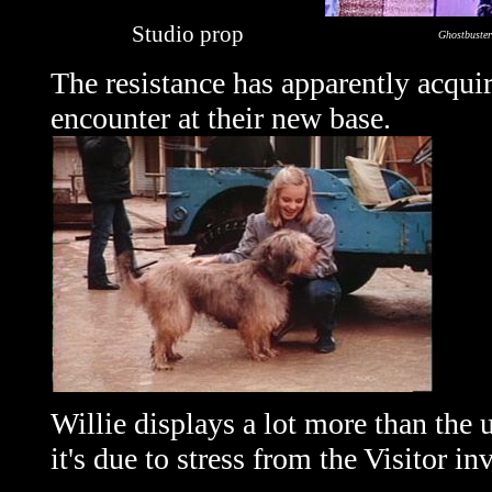
Studio prop
Ghostbuster
The resistance has apparently acqu
encounter at their new base.
Willie displays a lot more than the 
it's due to stress from the Visitor i