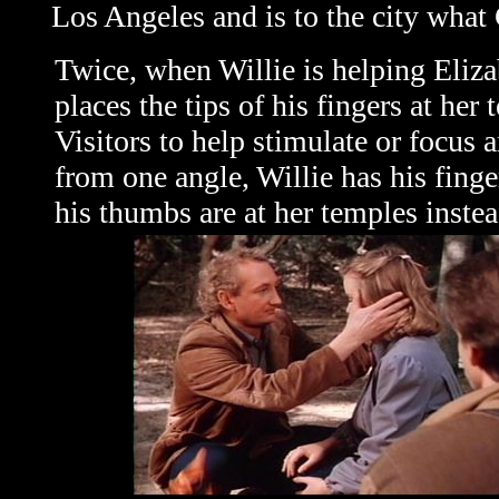
Los Angeles and is to the city what
Twice, when Willie is helping Eliz
places the tips of his fingers at he
Visitors to help stimulate or focus
from one angle, Willie has his finge
his thumbs are at her temples instea