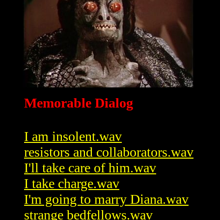
Memorable Dialog
I am insolent.wav
resistors and collaborators.wav
I'll take care of him.wav
I take charge.wav
I'm going to marry Diana.wav
strange bedfellows.wav