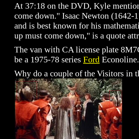
At 37:18 on the DVD, Kyle mention
come down." Isaac Newton (1642-172
and is best known for his mathematic
up must come down," is a quote attr
The van with CA license plate 8M7Q
be a 1975-78 series
Ford
Econoline.
Why do a couple of the Visitors in