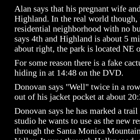
Alan says that his pregnant wife and
Highland. In the real world though, 
residential neighborhood with no bu
says 4th and Highland is about 5 mil
about right, the park is located NE 
For some reason there is a fake cact
hiding in at 14:48 on the DVD.
Donovan says "Well" twice in a row 
out of his jacket pocket at about 2
Donovan says he has marked a trai
studio he wants to use as the new r
through the Santa Monica Mountain