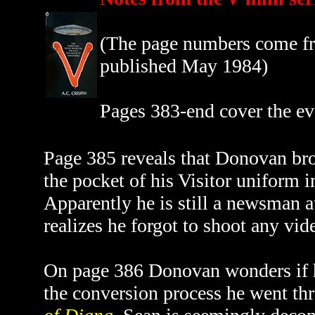
(The page numbers come fro
published May 1984)
Pages 383-end cover the ev
Page 385 reveals that Donovan bro
the pocket of his Visitor uniform 
Apparently he is still a newsman a
realizes he forgot to shoot any vid
On page 386 Donovan wonders if hi
the conversion process he went th