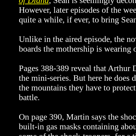
of Diana
,
Sean is seemingly decon
However, later episodes of the week
quite a while, if ever, to bring S
Unlike in the aired episode, the nov
boards the mothership is wearing 
Pages 388-389 reveal that Arthur D
the mini-series. But here he does 
the mountains they have to protect
battle.
On page 390, Martin says the shoc
built-in gas masks containing abou