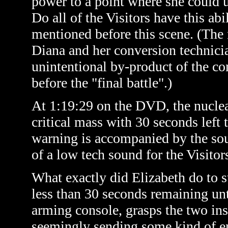
power to a point where she could us
Do all of the Visitors have this ab
mentioned before this scene. (
The
Diana and her conversion technicia
unintentional by-product of the co
before the "final battle".)
At 1:19:29 on the DVD, the nuclear
critical mass with 30 seconds left
warning is accompanied by the sou
of a low tech sound for the Visitors
What exactly did Elizabeth do to 
less than 30 seconds remaining unt
arming console, grasps the two ins
seemingly sending some kind of en