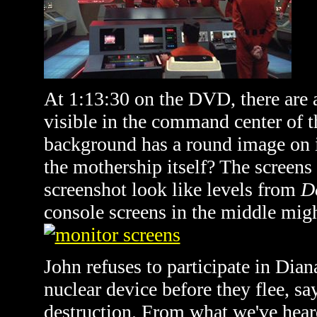
At 1:13:30 on the DVD, there are 
visible in the command center of t
background has a round image on it
the mothership itself? The screens 
screenshot look like levels from
D
console screens in the middle migh
John refuses to participate in Dian
nuclear device before they flee, sa
destruction. From what we've hear