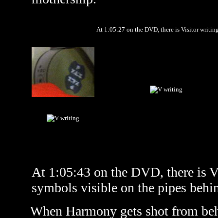
At 1:05:27 on the DVD, there is Visitor writing
At 1:05:43 on the DVD, there is Vi
symbols visible on the pipes behin
When Harmony gets shot from behin