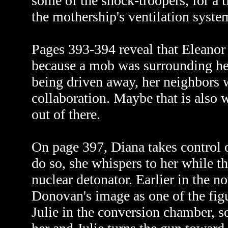
some of the shock-troopers, for a 
the mothership's ventilation syste
Pages 393-394 reveal that Eleanor 
because a mob was surrounding her
being driven away, her neighbors w
collaboration. Maybe that is also 
out of there.
On page 397, Diana takes control o
do so, she whispers to her while t
nuclear detonator. Earlier in the n
Donovan's image as one of the fig
Julie in the conversion chamber, so 