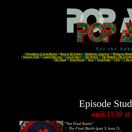
For the Adh
[
Adventures of Jack Burton
]
[
Back to the Future
]
[
Battlestar Galactica
]
[
Buckaroo Banza
[
Jurassic Park
]
[
Land of the Lost
]
[
Lost in Space
]
[
The Matrix
]
[
The Mummy/The Scorpio
[
The Thing
]
[
Total Recall
]
[
Tron
]
[
Twin Peaks
]
[
UFO
]
[
V the s
Episode Stud
enik1138
at
"The Final Battle"
V
: The Final Battle
(part 3, hour 2)