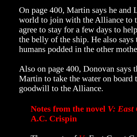
On page 400, Martin says he and L
world to join with the Alliance to 
agree to stay for a few days to hel
the belly of the ship. He also says
humans podded in the other mother
Also on page 400, Donovan says tha
Martin to take the water on board t
goodwill to the Alliance.
Notes from the novel
V: East 
A.C. Crispin