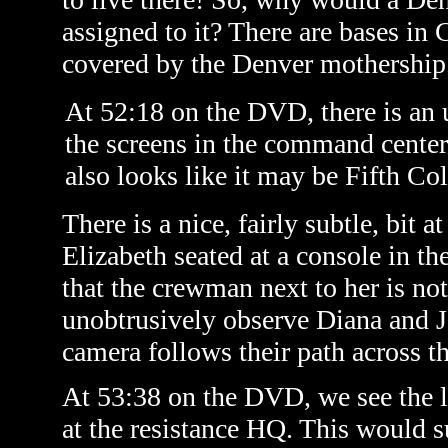
assigned to it? There are bases in
covered by the Denver mothership
At 52:18 on the DVD, there is an 
the screens in the command center
also looks like it may be Fifth C
There is a nice, fairly subtle, bit
Elizabeth seated at a console in t
that the crewman next to her is no
unobtrusively observe Diana and J
camera follows their path across th
At 53:38 on the DVD, we see the li
at the resistance HQ. This would s