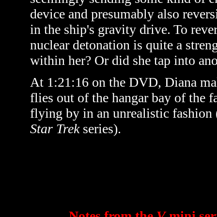
device and presumably also reversi
in the ship's gravity drive. To rev
nuclear detonation is quite a stre
within her? Or did she tap into an
At 1:21:16 on the DVD, Diana make
flies out of the hangar bay of the 
flying by in an unrealistic fashion 
Star Trek
series).
Notes from the
V
mini ser