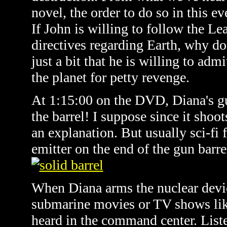
novel, the order to do so in this 
If John is willing to follow the Lea
directives regarding Earth, why do
just a bit that he is willing to adm
the planet for petty revenge.
At 1:15:00 on the DVD, Diana's gu
the barrel! I suppose since it shoo
an explanation. But usually sci-fi 
emitter on the end of the gun barr
When Diana arms the nuclear devic
submarine movies or TV shows li
heard in the command center. List