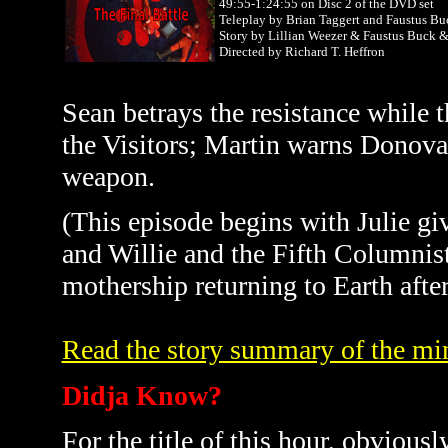
49:55-1:24:55 on Disc 2 of the DVD set
Teleplay by Brian Taggert and Faustus Bu
Story by Lillian Weezer & Faustus Buck
Directed by Richard T. Heffron
Sean betrays the resistance while t
the Visitors; Martin warns Donova
weapon.
(This episode begins with Julie g
and Willie and the Fifth Columnis
mothership returning to Earth after 
Read the story summary of the min
Didja Know?
For the title of this hour, obviously