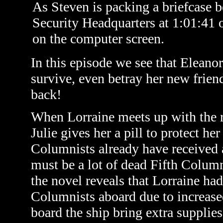
As Steven is packing a briefcase b
Security Headquarters at 1:01:41 o
on the computer screen.
In this episode we see that Eleanor
survive, even betray her new friend
back!
When Lorraine meets up with the r
Julie gives her a pill to protect he
Columnists already have received a
must be a lot of dead Fifth Colum
the novel reveals that Lorraine had 
Columnists aboard due to increased
board the ship bring extra supplie