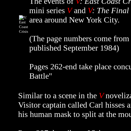
The events of
V
: East Coast Cr
mini series
V
and
V
: The Final
area around New York City.
(The page numbers come from th
published September 1984)
Pages 262-end take place concu
Battle"
Similar to a scene in the
V
noveliz
Visitor captain called Carl hisses 
his human mask to split at the mo