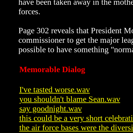
have been taken away in the mother
forces.
Page 302 reveals that President Mo
commissioner to get the major lea
possible to have something "normal
Memorable Dialog
I've tasted worse.wav
you shouldn't blame Sean.wav
say goodnight.wav
this could be a very short celebra
the air force bases were the diver