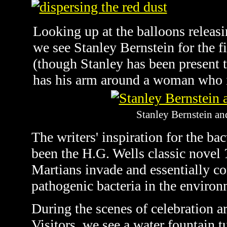
Looking up at the balloons releasi
we see Stanley Bernstein for the fi
(though Stanley has been present t
has his arm around a woman who i
Stanley Bernstein an
The writers' inspiration for the bac
been the H.G. Wells classic novel
Martians invade and essentially c
pathogenic bacteria in the environ
During the scenes of celebration ar
Visitors, we see a water fountain t