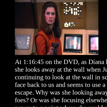
At 1:16:45 on the DVD, as Diana l
she looks away at the wall when Ju
continuing to look at the wall in s
face back to us and seems to use a 
escape. Why was she looking away?
foes? Or was she focusing elsewhe