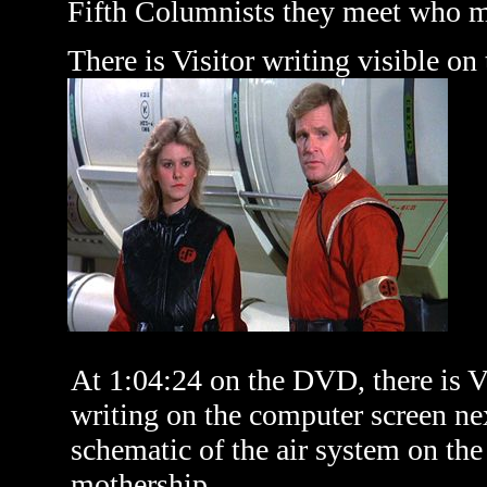
Fifth Columnists they meet who ma
There is Visitor writing visible on
At 1:04:24 on the DVD, there is V
writing on the computer screen nex
schematic of the air system on the
mothership.