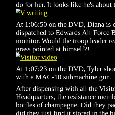
do for her. It looks like he's about 
At 1:06:50 on the DVD, Diana is c
dispatched to Edwards Air Force 
monitor. Would the troop leader rea
grass pointed at himself?!
At 1:07:23 on the DVD, Tyler shoo
with a MAC-10 submachine gun.
After dispensing with all the Visito
Headquarters, the resistance memb
bottles of champagne. Did they p
did they just find it stored in the