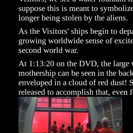
suppose this is meant to symbolize 
longer being stolen by the aliens.
As the Visitors' ships begin to depa
growing worldwide sense of excite
second world war.
At 1:13:20 on the DVD, the large 
mothership can be seen in the back
enveloped in a cloud of red dust! 
released to accomplish that, even 