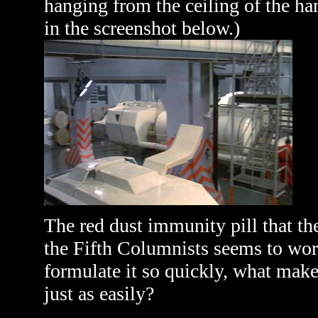
hanging from the ceiling of the ha
in the screenshot below.)
The red dust immunity pill that the
the Fifth Columnists seems to work
formulate it so quickly, what makes
just as easily?