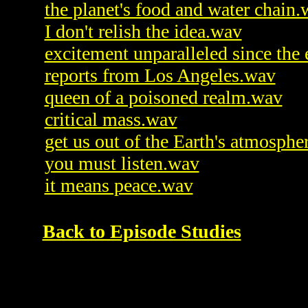
the planet's food and water chain
I don't relish the idea.wav
excitement unparalleled since the
reports from Los Angeles.wav
queen of a poisoned realm.wav
critical mass.wav
get us out of the Earth's atmosphe
you must listen.wav
it means peace.wav
Back to Episode Studies