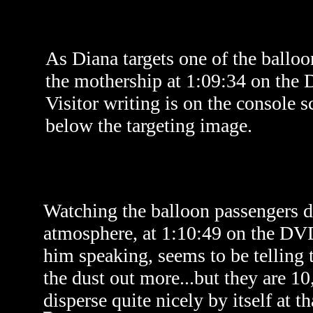
As Diana targets one of the ballo
the mothership at 1:09:34 on the
Visitor writing is on the console s
below the targeting image.
Watching the balloon passengers d
atmosphere, a
t 1:10:49 on the DV
him speaking, seems to be telling t
the dust out more...but they are 10,
disperse quite nicely by itself at th