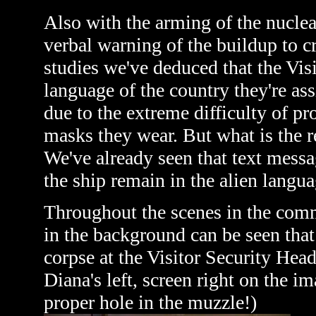
Also with the arming of the nuclear
verbal warning of the buildup to cr
studies we've deduced that the Vis
language of the country they're as
due to the extreme difficulty of p
masks they wear. But what is the r
We've already seen that text mess
the ship remain in the alien langua
Throughout the scenes in the comm
in the background can be seen tha
corpse at the Visitor Security Hea
Diana's left, screen right on the 
proper hole in the muzzle!)