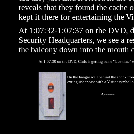
reveals that they found the cache 
kept it there for entertaining the V
At 1:07:32-1:07:37 on the DVD, du
Security Headquarters,
we see a r
the balcony down into the mouth 
At 1:07:39 on the DVD, Chris is getting some "face-time" 
On the hangar wall behind the shock troop
extinguisher case with a Visitor symbol on
<------