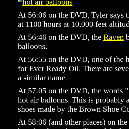
At 56:06 on the DVD, Tyler says the
at 1100 hours at 10,000 feet altitu
At 56:46 on the DVD, the
Raven
b
balloons.
At 56:55 on the DVD, one of the ho
for Ever Ready Oil. There are sev
a similar name.
At 57:05 on the DVD, the words "
hot air balloons. This is probably 
shoes made by the Brown Shoe C
At 58:06 (and other places) on the