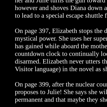
her and Julie turns the gun toward 
however and shoves Diana down a
to lead to a special escape shuttle
On page 397, Elizabeth stops the d
mystical power. She uses her supe
has gained while aboard the mothe
countdown clock to continually loop
disarmed. Elizabeth never utters t
Visitor language) in the novel as s
On page 399, after the nuclear c
proposes to Julie! She says she wi
permanent and that maybe they shou