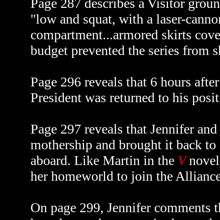
Page 287 describes a Visitor ground
"low and squat, with a laser-cannon
compartment...armored skirts covere
budget prevented the series from s
Page 296 reveals that 6 hours afte
President was returned to his posit
Page 297 reveals that Jennifer an
mothership and brought it back to 
aboard. Like Martin in the
V
novel
her homeworld to join the Alliance
On page 299, Jennifer comments th