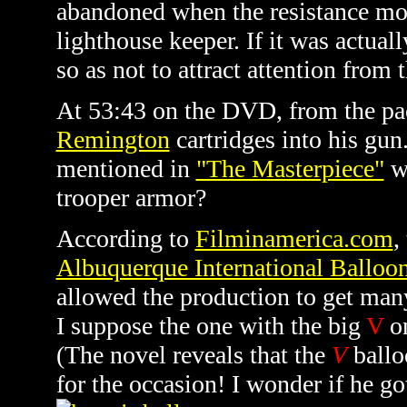
abandoned when the resistance mov
lighthouse keeper. If it was actua
so as not to attract attention from 
At 53:43 on the DVD, from the pac
Remington
cartridges into his gu
mentioned in
"The Masterpiece"
wh
trooper armor?
According to
Filminamerica.com
,
Albuquerque International Balloon
allowed the production to get many
I suppose the one with the big
V
on
(The novel reveals that the
V
ballo
for the occasion! I wonder if he got