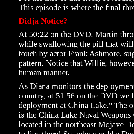
This episode is where the final th
Didja Notice?
At 50:22 on the DVD, Martin throw
while swallowing the pill that wil
touch by actor Frank Ashmore, sugg
pattern. Notice that Willie, howeve
human manner.
As Diana monitors the deployment o
country, at 51:56 on the DVD we h
deployment at China Lake." The on
is the China Lake Naval Weapons C
located in the northeast Mojave De
to live there! So, why would a De