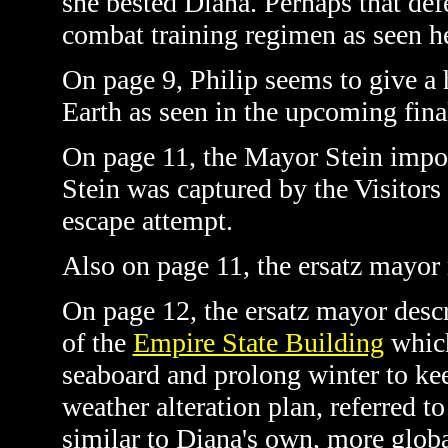
she bested Diana. Perhaps that de
combat training regimen as seen h
On page 9, Philip seems to give a h
Earth as seen in the upcoming fin
On page 11, the Mayor Stein impost
Stein was captured by the Visitors
escape attempt.
Also on page 11, the ersatz mayor 
On page 12, the ersatz mayor descri
of the
Empire State Building
which
seaboard and prolong winter to kee
weather alteration plan, referred 
similar to Diana's own, more globa