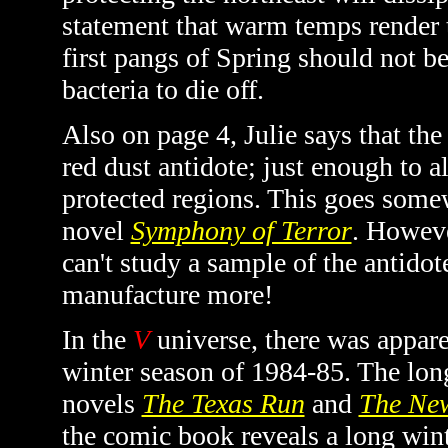
statement that warm temps render 
first pangs of Spring should not b
bacteria to die off.
Also on page 4, Julie says that the
red dust antidote; just enough to al
protected regions. This goes somew
novel
Symphony of Terror
. Howeve
can't study a sample of the antidot
manufacture more!
In the
V
universe, there was appar
winter season of 1984-85. The lon
novels
The Texas Run
and
The New
the comic book reveals a long winte