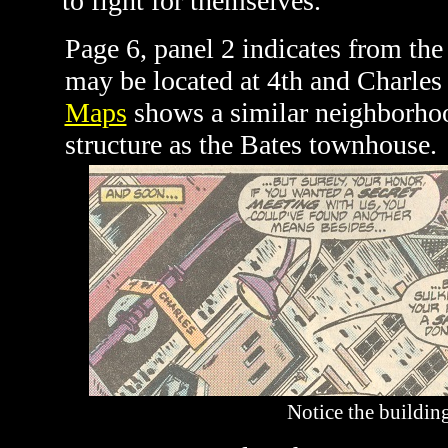
to fight for themselves.
Page 6, panel 2 indicates from the
may be located at 4th and Charles
Maps
shows a similar neighborhoo
structure as the Bates townhouse.
Notice the building