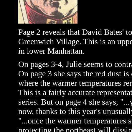
Page 2 reveals that David Bates' 
Greenwich Village. This is an upp
in lower Manhattan.
On pages 3-4, Julie seems to contr
On page 3 she says the red dust is 
where the warmer temperatures rend
This is a fairly accurate represent
series. But on page 4 she says, "...
now, thanks to this year's unusuall
"...once the warmer temperatures s
protecting the northeast will dissip