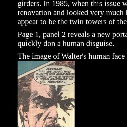
girders. In 1985, when this issue 
renovation and looked very much l
appear to be the twin towers of th
Page 1, panel 2 reveals a new port
quickly don a human disguise.
The image of Walter's human face 