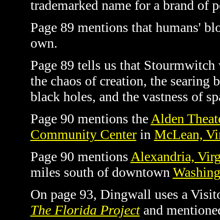
trademarked name for a brand of pe
Page 89 mentions that humans' bloo
own.
Page 89 tells us that Stourmwitch
the chaos of creation, the searing b
black holes, and the vastness of spa
Page 90 mentions the
Alden Theat
Community Center
in
McLean, Vir
Page 90 mentions
Alexandria, Virg
miles south of downtown
Washing
On page 93, Dingwall uses a Visitor
The Florida Project
and mentioned 