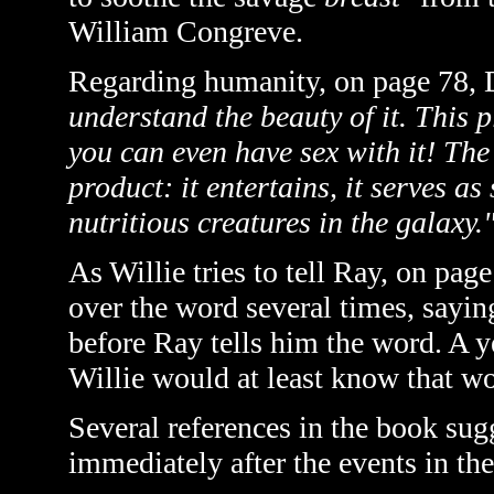
William Congreve.
Regarding humanity, on page 78, 
understand the beauty of it. This 
you can even have sex with it! The
product: it entertains, it serves as
nutritious creatures in the galaxy.
As Willie tries to tell Ray, on page
over the word several times, saying
before Ray tells him the word. A ye
Willie would at least know that w
Several references in the book sugg
immediately after the events in th