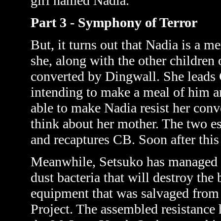
girl named Nadia.
Part 3 - Symphony of Terror
But, it turns out that Nadia is a
she, along with the other children 
converted by Dingwall. She leads
intending to make a meal of him a
able to make Nadia resist her conv
think about her mother. The two e
and recaptures CB. Soon after this
Meanwhile,
Setsuko has managed to
dust bacteria that will destroy the
equipment that was salvaged from t
Project. The assembled resistance 