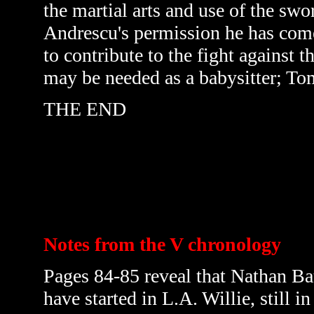
the martial arts and use of the s
Andrescu's permission he has come
to contribute to the fight against 
may be needed as a babysitter; T
THE END
Notes from the V chronology
Pages 84-85 reveal that Nathan Bat
have started in L.A. Willie, still 