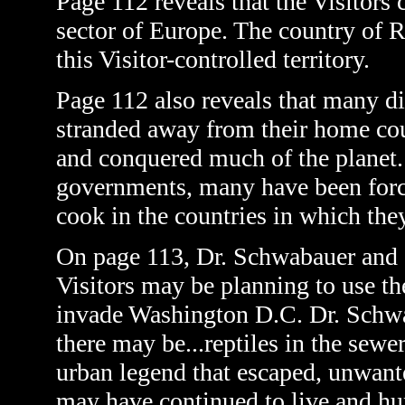
Page 112 reveals that the Visitors
sector of Europe. The country of R
this Visitor-controlled territory.
Page 112 also reveals that many 
stranded away from their home coun
and conquered much of the planet
governments, many have been force
cook in the countries in which the
On page 113, Dr. Schwabauer and Se
Visitors may be planning to use t
invade Washington D.C. Dr. Schwab
there may be...reptiles in the sewer
urban legend that escaped, unwanted
may have continued to live and hu