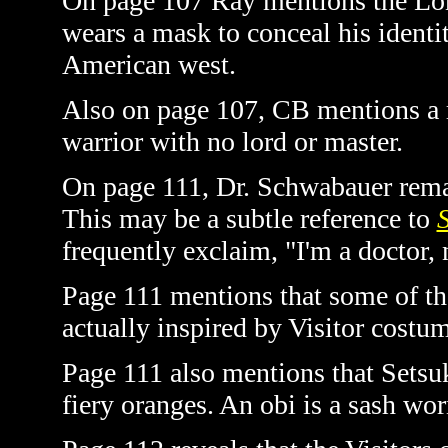
On page 107 Ray mentions the Lon
wears a mask to conceal his identit
American west.
Also on page 107, CB mentions a r
warrior with no lord or master.
On page 111, Dr. Schwabauer remarks
This may be a subtle reference to
S
frequently exclaim, "I'm a doctor, n
Page 111 mentions that some of th
actually inspired by Visitor costu
Page 111 also mentions that Setsuk
fiery oranges. An obi is a sash wo