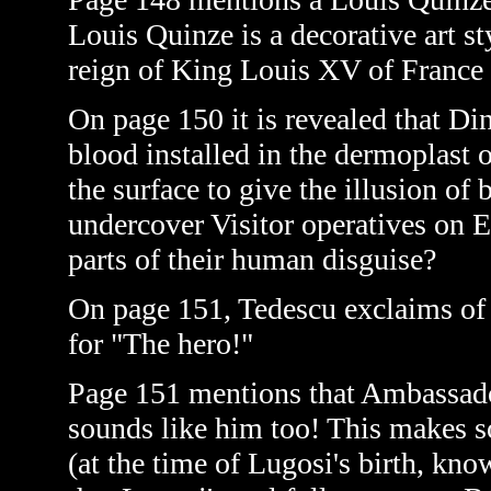
Louis Quinze is a decorative art s
reign of King Louis XV of France
On page 150 it is revealed that D
blood installed in the dermoplast 
the surface to give the illusion of
undercover Visitor operatives on E
parts of their human disguise?
On page 151, Tedescu exclaims of
for "The hero!"
Page 151 mentions that Ambassad
sounds like him too! This makes 
(at the time of Lugosi's birth, kno