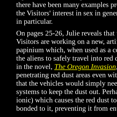
there have been many examples pre
the Visitors' interest in sex in g
in particular.
On pages 25-26, Julie reveals that 
Visitors are working on a new, arti
papinium which, when used as a co
the aliens to safely travel into red
in the novel,
The Oregon Invasion
penetrating red dust areas even wi
that the vehicles would simply need
systems to keep the dust out. Per
ionic) which causes the red dust to
bonded to it, preventing it from ent