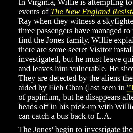
In Virginia, Willie is attempting t
events of
The New England Resist
Ray when they witness a skyfighte
three passengers have managed to 
find the Jones family. Willie explai
there are some secret Visitor instal
investigated, but he must leave qui
and leaves him vulnerable. He shows
They are detected by the aliens the
aided by Fieh Chan (last seen in
"
of papinium, but he disappears afte
heads off in his pick-up with Willi
can catch a bus back to L.A.
The Jones' begin to investigate t