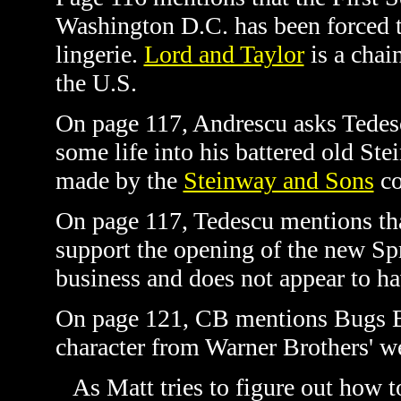
Washington D.C. has been forced t
lingerie.
Lord and Taylor
is a chai
the U.S.
On page 117, Andrescu asks Tedesc
some life into his battered old Ste
made by the
Steinway and Sons
co
On page 117, Tedescu mentions tha
support the opening of the new Spr
business and does not appear to ha
On page 121, CB mentions Bugs Bu
character from Warner Brothers' 
As Matt tries to figure out how to