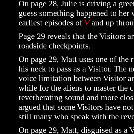
On page 28, Julie is driving a gre
guess something happened to her w
earliest episodes of
V
and up throu
Page 29 reveals that the Visitors 
roadside checkpoints.
On page 29, Matt uses one of the r
his neck to pass as a Visitor. The 
voice limitation between Visitor 
while for the aliens to master the c
reverberating sound and more clos
argued that some Visitors have not
still many who speak with the reve
On page 29, Matt, disguised as a V