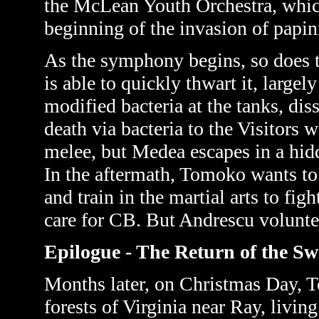
the McLean Youth Orchestra, which
beginning of the invasion of papin
As the symphony begins, so does th
is able to quickly thwart it, largel
modified bacteria at the tanks, di
death via bacteria to the Visitors 
melee, but Medea escapes in a hidd
In the aftermath, Tomoko wants to
and train in the martial arts to figh
care for CB. But Andrescu voluntee
Epilogue - The Return of the S
Months later, on Christmas Day, T
forests of Virginia near Ray, livin