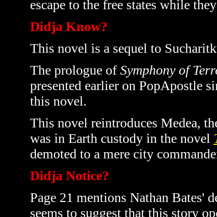
escape to the free states while they
Didja Know?
This novel is a sequel to Sucharitk
The prologue of
Symphony of Terr
presented earlier on PopApostle sin
this novel.
This novel reintroduces Medea, t
was in Earth custody in the novel
demoted to a mere city commander
Didja Notice?
Page 21 mentions Nathan Bates' de
seems to suggest that this story ope