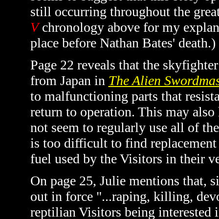
still occurring throughout the gre
V
chronology above for my explana
place before Nathan Bates' death.)
Page 22 reveals that the skyfight
from Japan in
The Alien Swordmas
to malfunctioning parts that resist
return to operation. This may also
not seem to regularly use all of th
is too difficult to find replacemen
fuel used by the Visitors in their 
On page 25, Julie mentions that, si
out in force "...raping, killing, dev
reptilian Visitors being interested