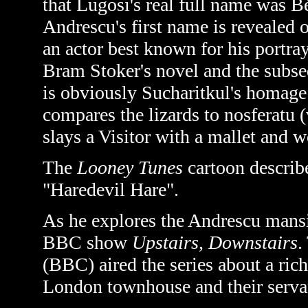
that Lugosi's real full name was
Andrescu's first name is revealed 
an actor best known for his portra
Bram Stoker's novel and the subse
is obviously Sucharitkul's homage 
compares the lizards to nosferatu (
slays a Visitor with a mallet and 
The
Looney Tunes
cartoon describ
"Haredevil Hare".
As he explores the Andrescu mans
BBC show
Upstairs, Downstairs
.
(BBC) aired the series about a ric
London townhouse and their serva