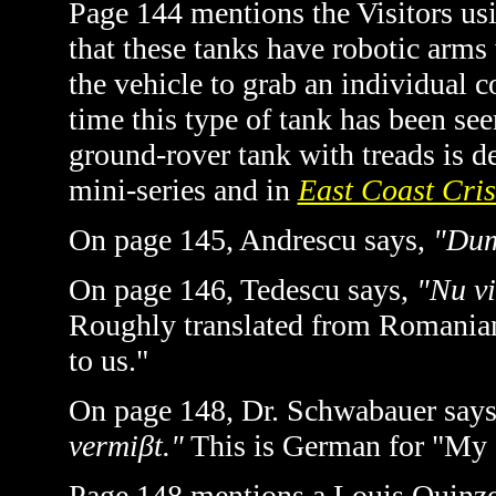
Page 144 mentions the Visitors usi
that these tanks have robotic arms
the vehicle to grab an individual c
time this type of tank has been see
ground-rover tank with treads is d
mini-series and in
East Coast Cris
On page 145, Andrescu says,
"Dum
On page 146, Tedescu says,
"Nu vi
Roughly translated from Romanian i
to us."
On page 148, Dr. Schwabauer say
vermiβt."
This is German for "My d
Page 148 mentions a Louis Quinze