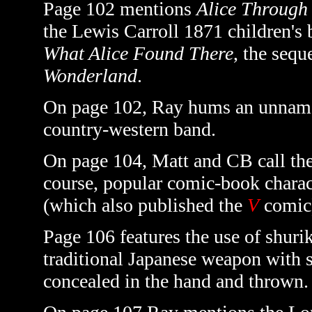
Page 102 mentions
Alice Through
the Lewis Carroll 1871 children's
What Alice Found There
, the sequ
Wonderland
.
On page 102, Ray hums an unname
country-western band.
On page 104, Matt and CB call th
course, popular comic-book chara
(which also published the
V
comic
Page 106 features the use of shurik
traditional Japanese weapon with 
concealed in the hand and
thrown.