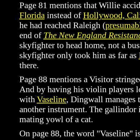
Page 81 mentions that Willie accid
Florida
instead of
Hollywood, Cali
he had reached Raleigh (
presumabl
end of
The New England Resistan
skyfighter to head home, not a bus
skyfighter only took him as far as
there.
Page 88 mentions a Visitor stringe
And by having his violin players l
with
Vaseline
, Dingwall manages to
another instrument. The gallindor 
mating yowl of a cat.
On page 88, the word "Vaseline" is 