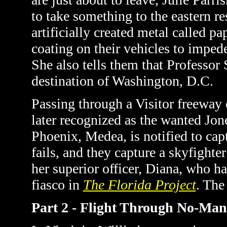
to take something to the eastern re
artificially created metal called pa
coating on their vehicles to impede
She also tells them that Professor 
destination of Washington, D.C.
Passing through a Visitor freeway 
later recognized as the wanted Jo
Phoenix, Medea, is notified to cap
fails, and they capture a skyfighte
her superior officer, Diana, who h
fiasco in
The Florida Project
. The
Part 2 - Flight Through No-Ma