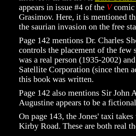
appears in issue #4 of the
V
comic 
Grasimov. Here, it is mentioned th
the saurian invasion on the free sta
Page 142 mentions Dr. Charles Shef
controls the placement of the few s
was a real person (1935-2002) and 
Satellite Corporation (since then 
this book was written.
Page 142 also mentions Sir John A
Augustine appears to be a fictional
On page 143, the Jones' taxi take
Kirby Road. These are both real t