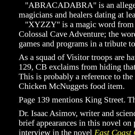
"ABRACADABRA" is an alleged 
magicians and healers dating at le
"XYZZY" is a magic word from t
Colossal Cave Adventure; the wor
games and programs in a tribute to
As a squad of Visitor troops are h
129, CB exclaims from hiding that
This is probably a reference to th
Chicken McNuggets food item.
Page 139 mentions King Street. Thi
Dr. Isaac Asimov, writer and scienc
brief appearances in this novel on
interview in the novel
East Coast 