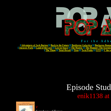
For the Adh
[
Adventures of Jack Burton
]
[
Back to the Future
]
[
Battlestar Galactica
]
[
Buckaroo Banza
[
Jurassic Park
]
[
Land of the Lost
]
[
Lost in Space
]
[
The Matrix
]
[
The Mummy/The Scorpio
[
The Thing
]
[
Total Recall
]
[
Tron
]
[
Twin Peaks
]
[
UFO
]
[
V the s
Episode Stud
enik1138
at
V