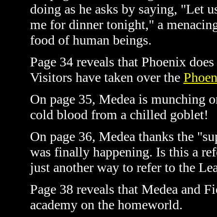
doing as he asks by saying, "Let u
me for dinner tonight," a menacing 
food of human beings.
Page 34 reveals that Phoenix does 
Visitors have taken over the
Phoen
On page 35, Medea is munching on
cold blood from a chilled goblet!
On page 36, Medea thanks the "sup
was finally happening. Is this a re
just another way to refer to the Le
Page 38 reveals that Medea and Fi
academy on the homeworld.