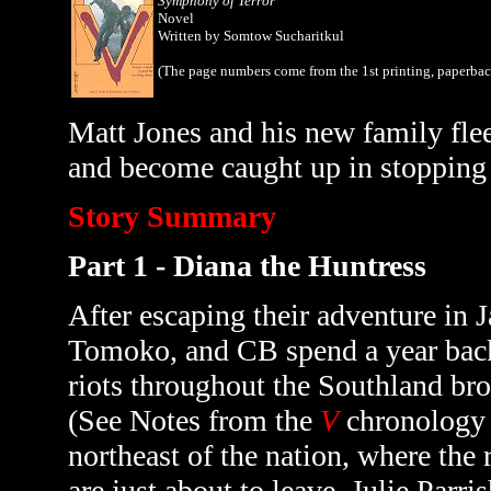
Symphony of Terror
Novel
Written by Somtow Sucharitkul
(The page numbers come from the 1st printing, paperba
Matt Jones and his new family flee
and become caught up in stopping a 
Story Summary
Part 1 - Diana the Huntress
After escaping their adventure in 
Tomoko, and CB spend a year back 
riots throughout the Southland br
(See Notes from the
V
chronology
northeast of the nation, where the 
are just about to leave, Julie Parr