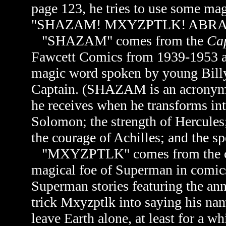
page 123, he tries to use some mag
"SHAZAM! MXYZPTLK! ABR
"SHAZAM" comes from the
Cap
Fawcett Comics from 1939-1953 a
magic word spoken by young Billy
Captain. (SHAZAM is an acronym 
he receives when he transforms in
Solomon; the strength of Hercules;
the courage of Achilles; and the s
"
MXYZPTLK" comes from the cha
magical foe of Superman in comic
Superman stories featuring the a
trick Mxyzptlk into saying his na
leave Earth alone, at least for a wh