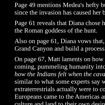
Page 49 mentions Medea's hefty bul
since the invasion has caused her 
Page 61 reveals that Diana chose
the Roman goddess of the hunt.
Also on page 61, Diana vows that, 
Grand Canyon and build a processin
On page 67, Matt laments on how t
coming, pummeling humanity into
how the Indians felt when the cava
similar to what some experts say w
extraterrestrials actually were to 
Europeans came to the Americas a
culture and land to their own desir