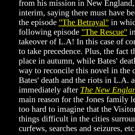
from his mission in New England, 
interim, saying there must have be
the episode
"The Betrayal"
in whic
following episode
"The Rescue"
in
takeover of L.A! In this case of co
to take precedence. Plus, the fact t
place in autumn, while Bates' death
way to reconcile this novel in the 
Bates' death and the riots in L.A. 
immediately after
The New Englan
main reason for the Jones family le
too hard to imagine that the Visit
things difficult in the cities surr
curfews, searches and seizures, etc