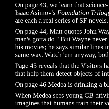
On page 43, we learn that science-
Isaac Asimov's
Foundation Trilog
are each a real series of SF novels.
On page 44, Matt quotes John Wayn
man's gotta do." But Wayne never a
his movies; he says similar lines 
same way. Watch 'em anyway, both 
Page 45 reveals that the Visitors 
that help them detect objects of in
On page 46 Medea is drinking a bl
When Medea sees young CB driving
imagines that humans train their ve