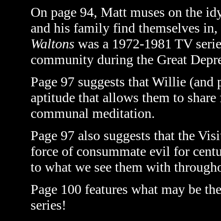
On page 94, Matt muses on the idyl
and his family find themselves in
Waltons
was a 1972-1981 TV series 
community during the Great Depr
Page 97 suggests that Willie (and p
aptitude that allows them to share
communal meditation.
Page 97 also suggests that the Visi
force of consummate evil for centu
to what we see them with through
Page 100 features what may be the 
series!