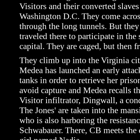
Visitors and their converted slaves
Washington D.C. They come across
through the long tunnels. But the
traveled there to participate in th
capital. They are caged, but then f
They climb up into the Virginia cit
Medea has launched an early attack
tanks in order to retrieve her pri
avoid capture and Medea recalls th
Visitor infiltrator, Dingwall, a c
The Jones' are taken into the ma
who is also harboring the resistan
Schwabauer. There, CB meets the d