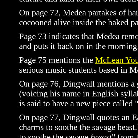
On page 72, Medea partakes of hams
cocooned alive inside the baked pa
Page 73 indicates that Medea remo
and puts it back on in the morning.
Page 75 mentions the
McLean Yout
serious music students based in M
On page 76, Dingwall mentions a g
(voicing his name in English syl
is said to have a new piece called
On page 77, Dingwall quotes an Ea
charms to soothe the savage beast."
to soothe the savage
breast
" from 