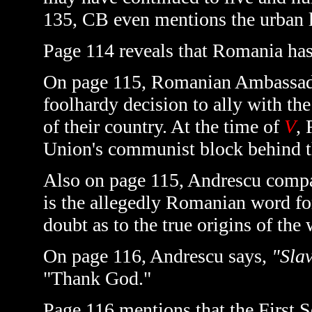
135, CB even mentions the urban le
Page 114 reveals that Romania has 
On page 115, Romanian Ambassado
foolhardy decision to ally with the
of their country. At the time of
V
, 
Union's communist block behind th
Also on page 115, Andrescu compar
is the allegedly Romanian word fo
doubt as to the true origins of the
On page 116, Andrescu says,
"Sla
"Thank God."
Page 116 mentions that the First S