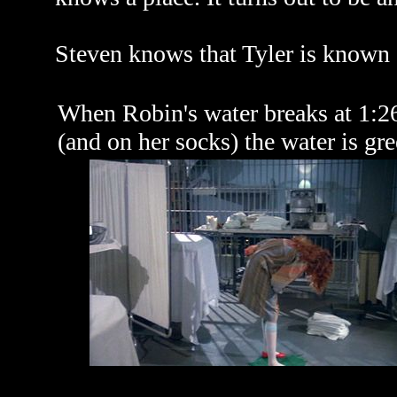
Steven knows that Tyler is known a
When Robin's water breaks at 1:26
(and on her socks) the water is gre