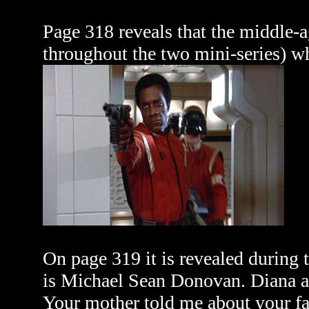
Page 318 reveals that the middle-
throughout the two mini-series) wh
On page 319 it is revealed during 
is Michael Sean Donovan. Diana a
Your mother told me about your f