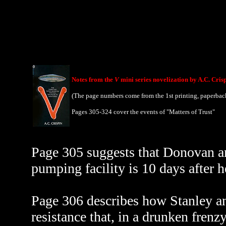
Notes from the
V
mini series novelization by A.C. Cris
(The page numbers come from the 1st printing, paperbac
Pages 305-324 cover the events of "Matters of Trust"
Page 305 suggests that Donovan and
pumping facility is 10 days after h
Page 306 describes how Stanley an
resistance that, in a drunken frenz