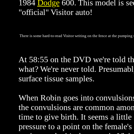
1984
Dodge
600. This model is see
"official" Visitor auto!
There is some hard-to-read Visitor writing on the fence at the pumping
At 58:55 on the DVD we're told tha
what? We're never told. Presumably
surface tissue samples.
When Robin goes into convulsions,
the convulsions are common among 
time to give birth. It seems a litt
pressure to a point on the female's