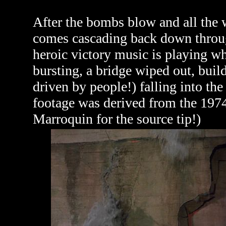
After the bombs blow and all the w
comes cascading back down through 
heroic victory music is playing w
bursting, a bridge wiped out, buil
driven by people!) falling into the
footage was derived from the 197
Marroquin for the source tip!)