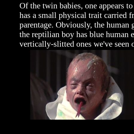
Of the twin babies, one appears to
has a small physical trait carried f
parentage. Obviously, the human g
the reptilian boy has blue human e
vertically-slitted ones we've seen