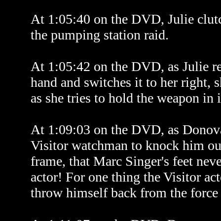
At 1:05:40 on the DVD, Julie clut
the pumping station raid.
At 1:05:42 on the DVD, as Julie rea
hand and switches it to her right, s
as she tries to hold the weapon in i
At 1:09:03 on the DVD, as Donovan 
Visitor watchman to knock him out,
frame, that Marc Singer's feet nev
actor! For one thing the Visitor act
throw himself back from the force 