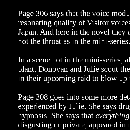
Page 306 says that the voice modu
resonating quality of Visitor voic
Japan. And here in the novel they 
not the throat as in the mini-series
In a scene not in the mini-series, 
plant, Donovan and Julie scout the
in their upcoming raid to blow up t
Page 308 goes into some more deta
experienced by Julie. She says drug
hypnosis. She says that
everything
disgusting or private, appeared in 