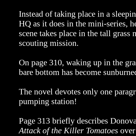
Instead of taking place in a sleepin
HQ as it does in the mini-series, h
scene takes place in the tall grass 
scouting mission.
On page 310, waking up in the gras
bare bottom has become sunburne
The novel devotes only one paragr
pumping station!
Page 313 briefly describes Donov
Attack of the Killer Tomatoes
over 