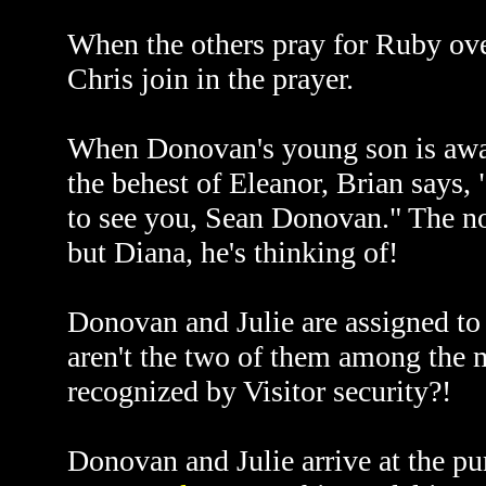
When the others pray for Ruby over
Chris join in the prayer.
When Donovan's young son is awak
the behest of Eleanor, Brian says
to see you, Sean Donovan." The nove
but Diana, he's thinking of!
Donovan and Julie are assigned to 
aren't the two of them among the 
recognized by Visitor security?!
Donovan and Julie arrive at the pu