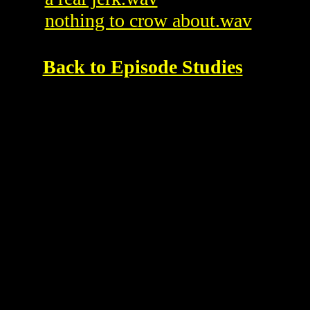
nothing to crow about.wav
Back to Episode Studies