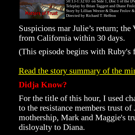
50:13-1:32:03 on Side 1, Disc 1 of the D
Teleplay by Brian Taggert and Diane Frol
Story by Lillian Weezer & Diane Frolov
Directed by Richard T. Heffron
Suspicions mar Julie’s return; the V
from
California
within 30 days.
(This episode begins with Ruby's f
Read the story summary of the min
Didja Know?
For the title of this hour, I used c
to the resistance members trust of J
mothership, Mark and Maggie's trus
disloyalty to Diana.