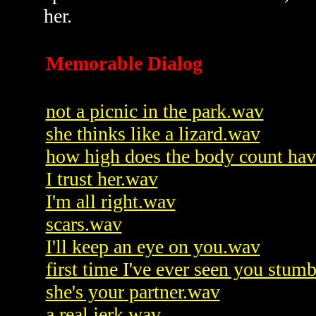
her.
Memorable Dialog
not a picnic in the park.wav
she thinks like a lizard.wav
how high does the body count hav
I trust her.wav
I'm all right.wav
scars.wav
I'll keep an eye on you.wav
first time I've ever seen you stum
she's your partner.wav
a real jerk.wav