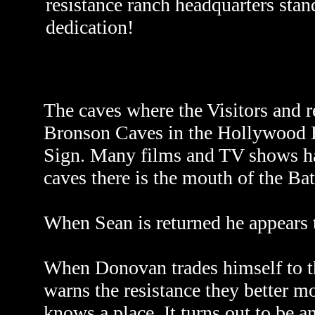
resistance ranch headquarters stan
dedication!
The caves where the Visitors and r
Bronson Caves in the Hollywood H
Sign. Many films and TV shows hav
caves there is the mouth of the Ba
When Sean is returned he appears t
When Donovan trades himself to the
warns the resistance they better m
knows a place. It turns out to be an