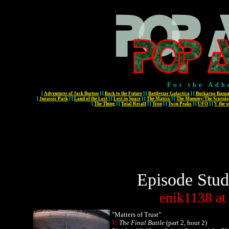
For the Adh
[
Adventures of Jack Burton
]
[
Back to the Future
]
[
Battlestar Galactica
]
[
Buckaroo Banza
[
Jurassic Park
]
[
Land of the Lost
]
[
Lost in Space
]
[
The Matrix
]
[
The Mummy/The Scorpio
[
The Thing
]
[
Total Recall
]
[
Tron
]
[
Twin Peaks
]
[
UFO
]
[
V the s
Episode Stud
enik1138
at
"Matters of Trust"
V
: The Final Battle
(part 2, hour 2)