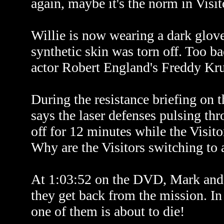
again, maybe it's the norm in Visit
Willie is now wearing a dark glove
synthetic skin was torn off. Too ba
actor Robert England's Freddy Kru
During the resistance briefing on
says the laser defenses pulsing thr
off for 12 minutes while the Visit
Why are the Visitors switching to 
At 1:03:52 on the DVD, Mark and 
they get back from the mission. In 
one of them is about to die!