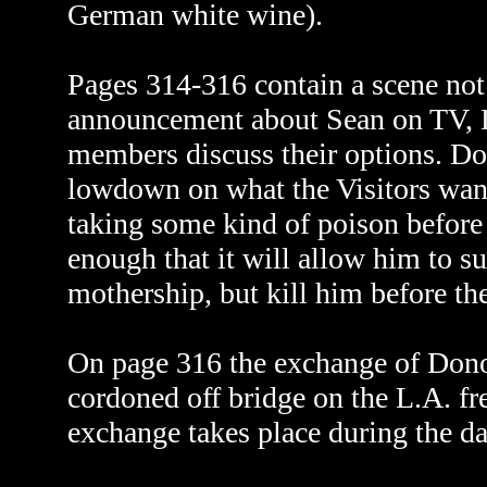
German white wine).
Pages 314-316 contain a scene not i
announcement about Sean on TV, D
members discuss their options. Do
lowdown on what the Visitors wa
taking some kind of poison before 
enough that it will allow him to su
mothership, but kill him before the
On page 316 the exchange of Donov
cordoned off bridge on the L.A. fr
exchange takes place during the d