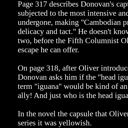
Page 317 describes Donovan's capt
subjected to the most intensive an
undergone, making "Cambodian pri
delicacy and tact." He doesn't kn
two, before the Fifth Columnist Oli
escape he can offer.
On page 318, after Oliver introduc
Donovan asks him if the "head igua
term "iguana" would be kind of an 
ally! And just who is the head igu
In the novel the capsule that Olive
series it was yellowish.