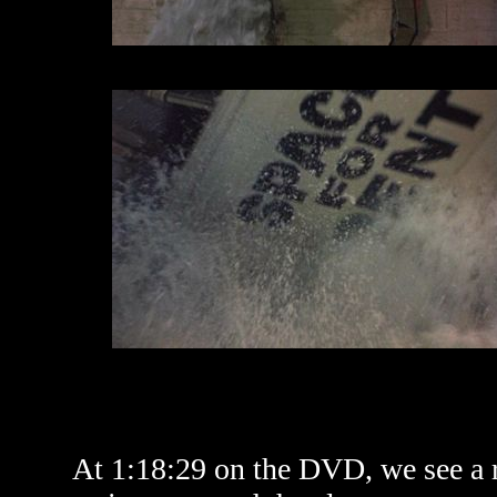
At 1:18:29 on the DVD, we see a ri