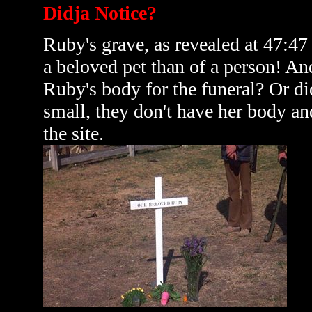
Didja Notice?
Ruby's grave, as revealed at 47:47
a beloved pet than of a person! An
Ruby's body for the funeral? Or d
small, they don't have her body an
the site.