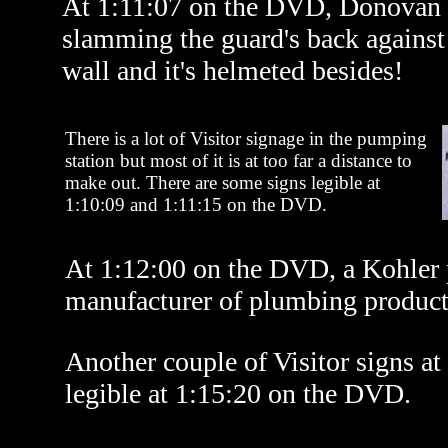
At 1:11:07 on the DVD, Donovan s
slamming the guard's back against 
wall and it's helmeted besides!
There is a lot of Visitor signage in the pumping
station but most of it is at too far a distance to
make out. There are some signs legible at
1:10:09 and 1:11:15 on the DVD.
At 1:12:00 on the DVD, a Kohler 
manufacturer of plumbing product
Another couple of Visitor signs at 
legible at 1:15:20 on the DVD.