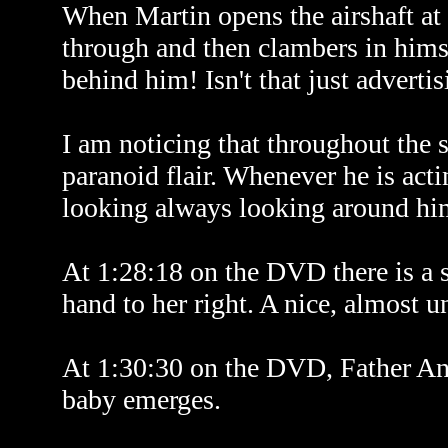
When Martin opens the airshaft a
through and then clambers in himse
behind him! Isn't that just advertis
I am noticing that throughout the
paranoid flair. Whenever he is acti
looking always looking around him
At 1:28:18 on the DVD there is a su
hand to her right. A nice, almost 
At 1:30:30 on the DVD, Father And
baby emerges.