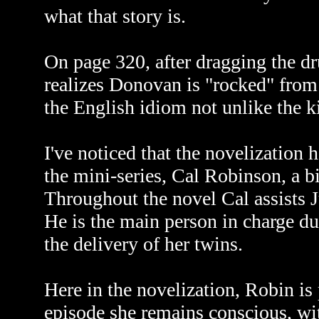
what that story is.
On page 320, after dragging the dr
realizes Donovan is "rocked" from 
the English idiom not unlike the k
I've noticed that the novelization 
the mini-series, Cal Robinson, a 
Throughout the novel Cal assists J
He is the main person in charge du
the delivery of her twins.
Here in the novelization, Robin is 
episode she remains conscious, wit